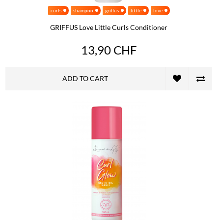
curls
shampoo
griffus
little
love
GRIFFUS Love Little Curls Conditioner
13,90 CHF
ADD TO CART