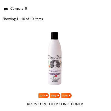
Compare:
0
Showing 1 - 10 of 10 items
curls
deep
rizos
RIZOS CURLS DEEP CONDITIONER