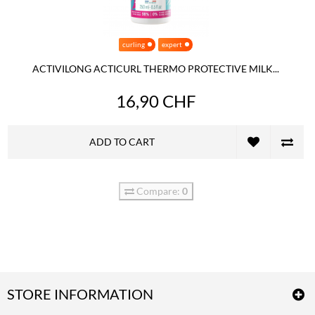
curling
expert
ACTIVILONG ACTICURL THERMO PROTECTIVE MILK...
16,90 CHF
ADD TO CART
Compare:
0
STORE INFORMATION