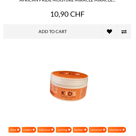
10,90 CHF
ADD TO CART
shea
cream
hibiscus
curling
butter
coconut
moisture