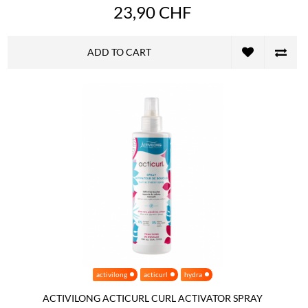
23,90 CHF
ADD TO CART
activilong
acticurl
hydra
ACTIVILONG ACTICURL CURL ACTIVATOR SPRAY