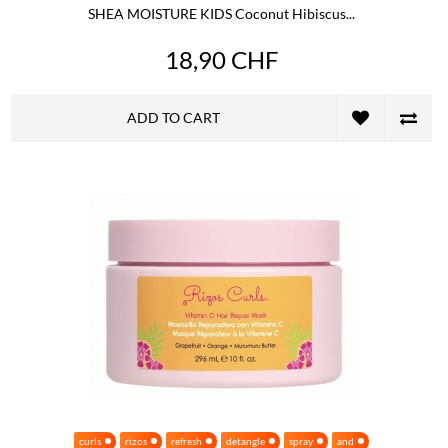
SHEA MOISTURE KIDS Coconut Hibiscus...
18,90 CHF
ADD TO CART
curls
rizos
refresh
detangle
spray
and