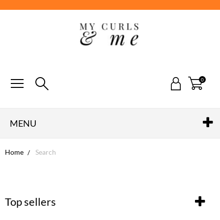
0
MENU
Home
Search
Top sellers