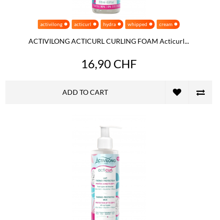
activilong
acticurl
hydra
whipped
cream
ACTIVILONG ACTICURL CURLING FOAM Acticurl...
16,90 CHF
ADD TO CART