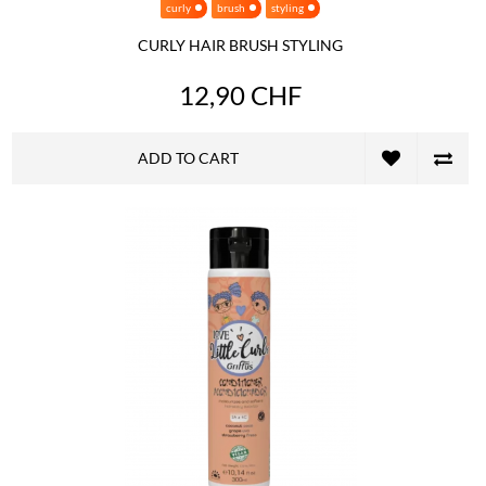
curly
brush
styling
CURLY HAIR BRUSH STYLING
12,90 CHF
ADD TO CART