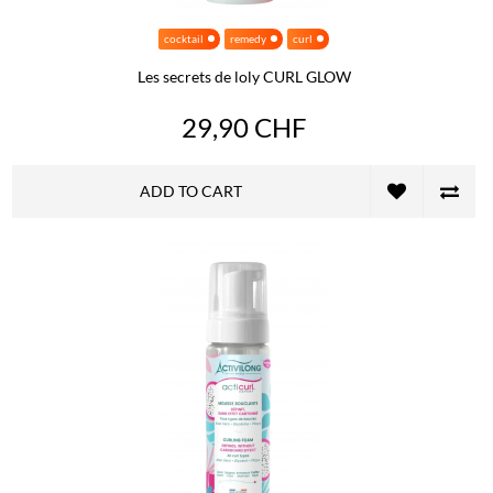
cocktail
remedy
curl
Les secrets de loly CURL GLOW
29,90 CHF
ADD TO CART