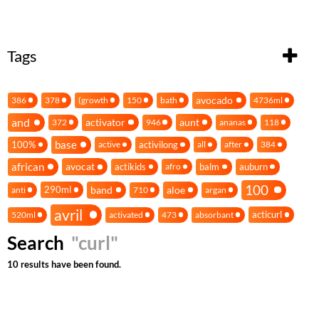
Tags
avocado
386
378
(growth
150
bath
4736ml
and
activator
aunt
372
946
ananas
118
base
100%
activilong
active
all
after
384
african
avocat
actikids
balm
auburn
afro
100
band
aloe
290ml
anti
710
argan
avril
acticurl
520ml
activated
473
absorbant
Search
"curl"
10 results have been found.