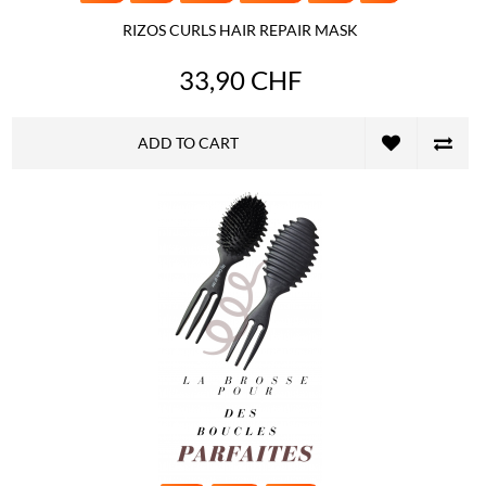
RIZOS CURLS HAIR REPAIR MASK
33,90 CHF
ADD TO CART