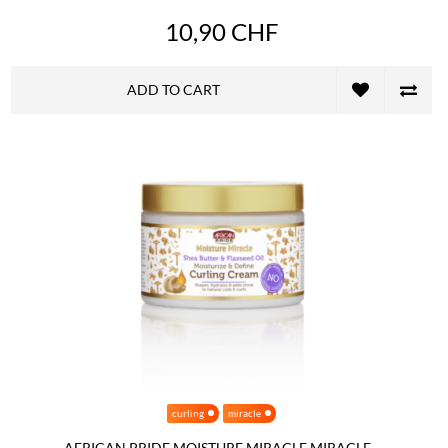
10,90 CHF
ADD TO CART
curling
miracle
AFRICAN PRIDE MOISTURE MIRACLE MIRACLE...