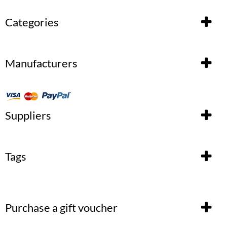
Categories
Manufacturers
Suppliers
Tags
Purchase a gift voucher