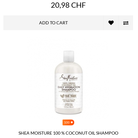
20,98 CHF
ADD TO CART
100
SHEA MOISTURE 100 % COCONUT OIL SHAMPOO