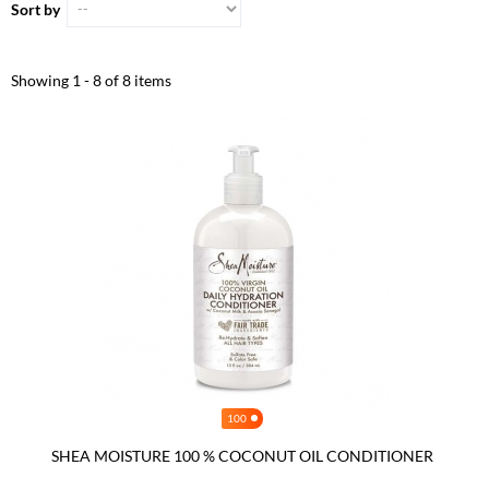
Sort by
Showing 1 - 8 of 8 items
100
SHEA MOISTURE 100 % COCONUT OIL CONDITIONER