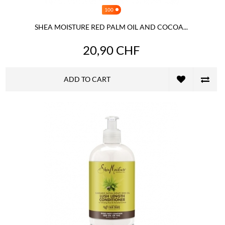
100
SHEA MOISTURE RED PALM OIL AND COCOA...
20,90 CHF
ADD TO CART