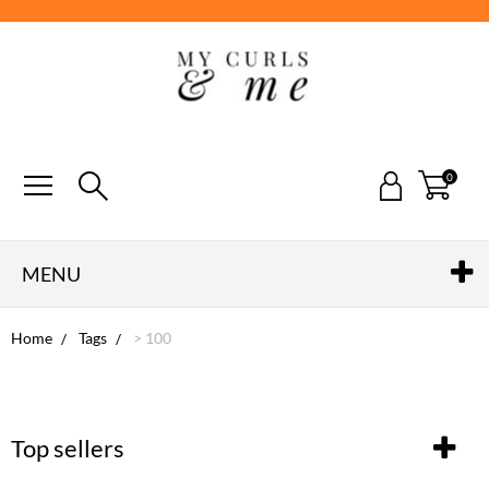
0
MENU
Home
Tags
> 100
Top sellers