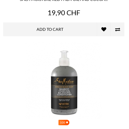
19,90 CHF
ADD TO CART
100