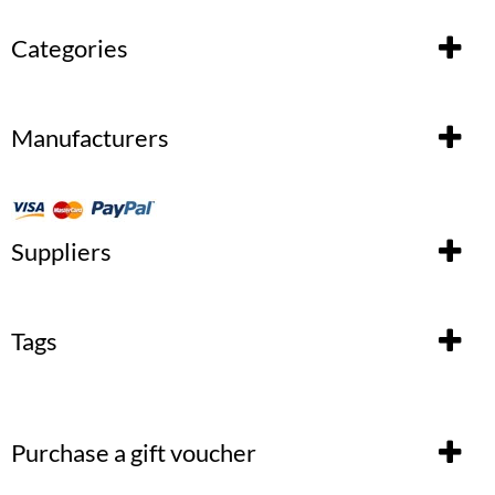
Categories
Manufacturers
Suppliers
Tags
Purchase a gift voucher