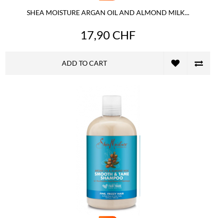
SHEA MOISTURE ARGAN OIL AND ALMOND MILK...
17,90 CHF
ADD TO CART