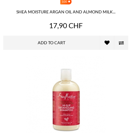
100
SHEA MOISTURE ARGAN OIL AND ALMOND MILK...
17,90 CHF
ADD TO CART