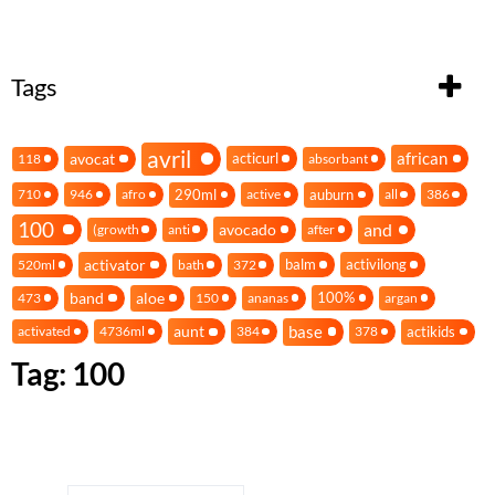
Tags
avril
african
avocat
acticurl
118
absorbant
290ml
auburn
710
946
afro
active
all
386
100
and
avocado
(growth
anti
after
activator
balm
activilong
520ml
bath
372
band
aloe
100%
473
150
ananas
argan
base
aunt
actikids
activated
4736ml
384
378
Tag: 100