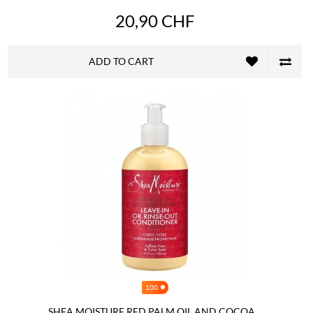
20,90 CHF
ADD TO CART
100
SHEA MOISTURE RED PALM OIL AND COCOA...