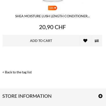
100
SHEA MOISTURE LUSH LENGTH CONDITIONER...
20,90 CHF
ADD TO CART
< Back to the tag list
STORE INFORMATION