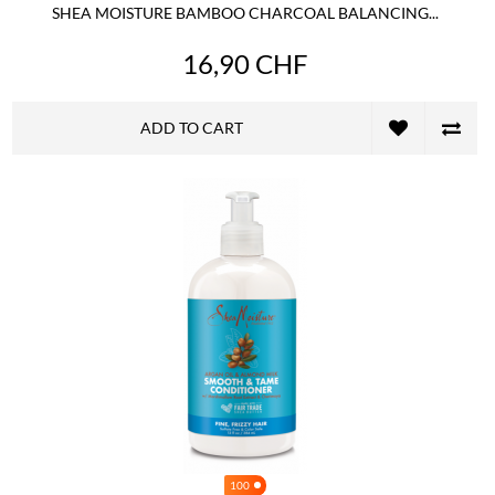
SHEA MOISTURE BAMBOO CHARCOAL BALANCING...
16,90 CHF
ADD TO CART
100