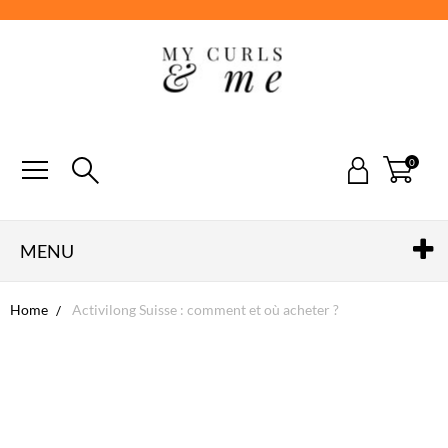
0
MENU
Home
Activilong Suisse : comment et où acheter ?