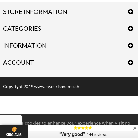
STORE INFORMATION
CATEGORIES
INFORMATION
ACCOUNT
Copyright 2019 www.mycurlsandme.ch
We use cookies to enhance your experience when visiting
our website. For more information,
Click here.
“Very good”
144 reviews
KING-AVIS