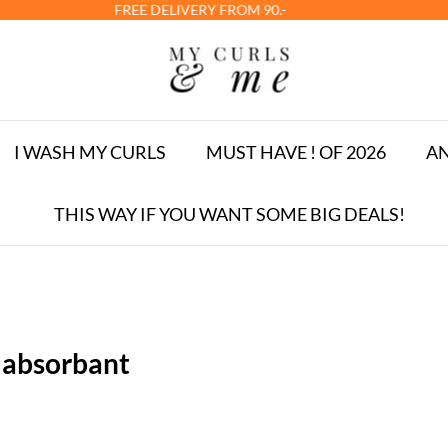
E DELIVERY FROM 90.-
I WASH MY CURLS
MUST HAVE ! OF 2026
AN
THIS WAY IF YOU WANT SOME BIG DEALS!
 absorbant