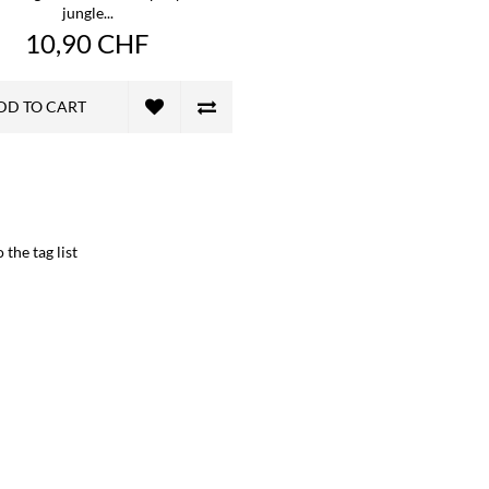
jungle...
10,90 CHF
DD TO CART
 the tag list