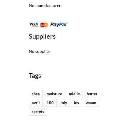
No manufacturer
Suppliers
No supplier
Tags
shea
moisture
mielle
butter
avril
100
loly
les
waam
secrets