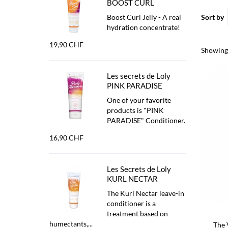
BOOST CURL
Boost Curl Jelly - A real
Sort by
hydration concentrate!
19,90 CHF
Showing 
Les secrets de Loly
PINK PARADISE
One of your favorite
products is "PINK
PARADISE" Conditioner.
16,90 CHF
Les Secrets de Loly
KURL NECTAR
The Kurl Nectar leave-in
conditioner is a
treatment based on
humectants,...
The 