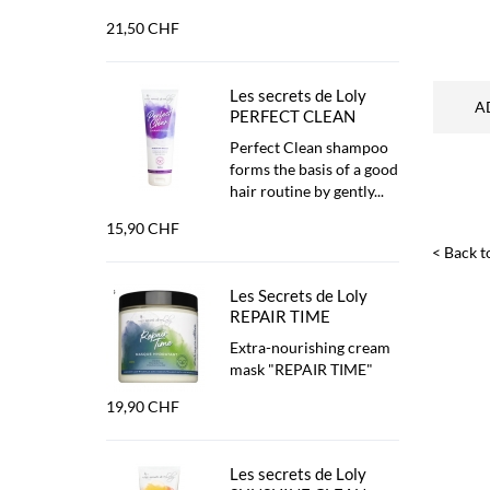
21,50 CHF
Les secrets de Loly
A
PERFECT CLEAN
Perfect Clean shampoo
forms the basis of a good
hair routine by gently...
15,90 CHF
< Back to
Les Secrets de Loly
REPAIR TIME
Extra-nourishing cream
mask "REPAIR TIME"
19,90 CHF
Les secrets de Loly