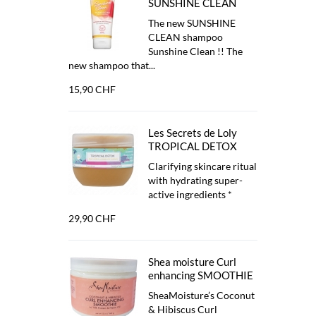
SUNSHINE CLEAN
The new SUNSHINE
CLEAN shampoo
Sunshine Clean !! The
new shampoo that...
15,90 CHF
Les Secrets de Loly
TROPICAL DETOX
Clarifying skincare ritual
with hydrating super-
active ingredients *
29,90 CHF
Shea moisture Curl
enhancing SMOOTHIE
SheaMoisture’s Coconut
& Hibiscus Curl