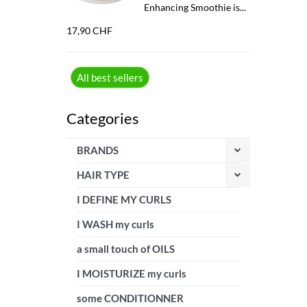
Enhancing Smoothie is...
17,90 CHF
All best sellers
Categories
BRANDS
HAIR TYPE
I DEFINE MY CURLS
I WASH my curls
a small touch of OILS
I MOISTURIZE my curls
some CONDITIONNER