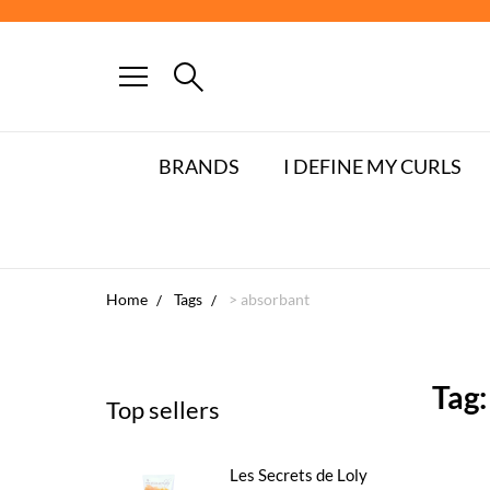
FRE
BRANDS
I DEFINE MY CURLS
Home
Tags
> absorbant
Tag:
Top sellers
Les Secrets de Loly