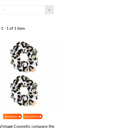
--
1 - 1 of 1 item
absorbant
scrunchies
Vintage Cosmetic company the