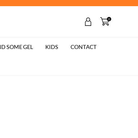
0
D SOME GEL
KIDS
CONTACT