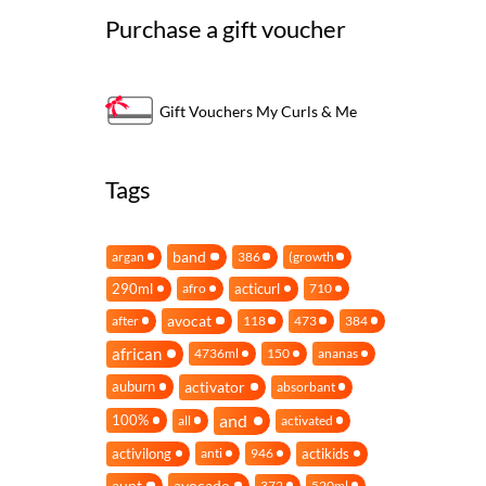
Purchase a gift voucher
Gift Vouchers My Curls & Me
Tags
band
argan
386
(growth
290ml
acticurl
afro
710
avocat
after
118
473
384
african
4736ml
150
ananas
activator
auburn
absorbant
and
100%
all
activated
activilong
actikids
anti
946
aunt
avocado
372
520ml