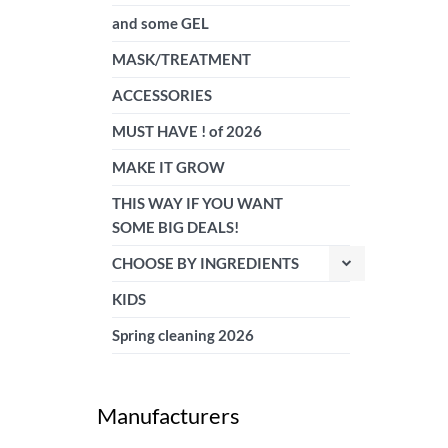
and some GEL
MASK/TREATMENT
ACCESSORIES
MUST HAVE ! of 2026
MAKE IT GROW
THIS WAY IF YOU WANT
SOME BIG DEALS!
CHOOSE BY INGREDIENTS
KIDS
Spring cleaning 2026
Manufacturers