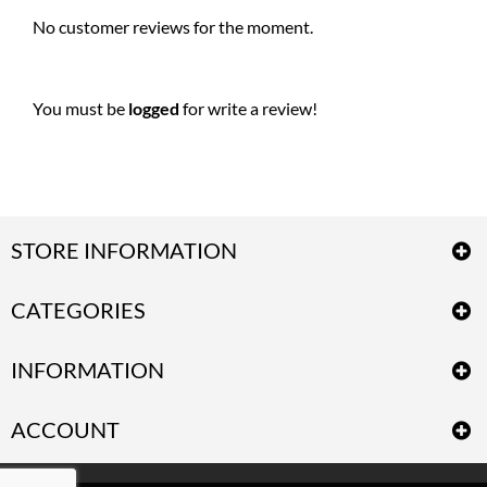
No customer reviews for the moment.
You must be
logged
for write a review!
STORE INFORMATION
CATEGORIES
INFORMATION
ACCOUNT