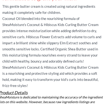
This gentle butter cream is created using natural ingredients
making it completely safe for children.
Coconut Oil blended into the nourishing formula of
SheaMoisture’s Coconut & Hibiscus Kids Curling Butter Cream
provides intense moisturization while adding definition to dry,
sensitive curls. Hibiscus Flower Extracts add volume to curls and
impart a brilliant shine while slippery Elm Extract soothes and
smooths sensitive locks. Certified Organic Shea Butter used in
this moisturizing formula nourishes every strand to leave your
child with healthy, bouncy and adorably defined curls!
SheaMoisture’s Coconut & Hibiscus Kids Curling Butter Cream
is a nourishing and protective styling aid which provides a soft
hold, making it easy to transform your kid’s curls into beautiful,
frizz-free styles!
Product Details
SheaMoisture is dedicated to maintaining the accuracy of the ingredient
lists on this website. However, because raw ingredients listings are