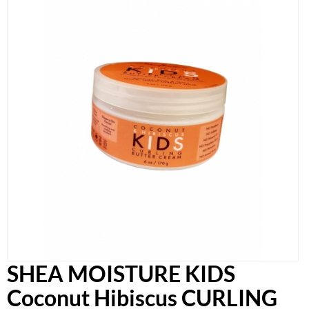
SHEA MOISTURE KIDS
Coconut Hibiscus CURLING