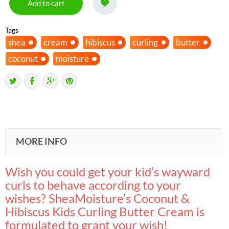
Add to cart
Tags
shea
cream
hibiscus
curling
butter
coconut
moisture
MORE INFO
Wish you could get your kid’s wayward
curls to behave according to your
wishes? SheaMoisture’s Coconut &
Hibiscus Kids Curling Butter Cream is
formulated to grant your wish!