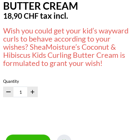
BUTTER CREAM
tax incl.
18,90 CHF
Wish you could get your kid’s wayward
curls to behave according to your
wishes? SheaMoisture’s Coconut &
Hibiscus Kids Curling Butter Cream is
formulated to grant your wish!
Quantity
+