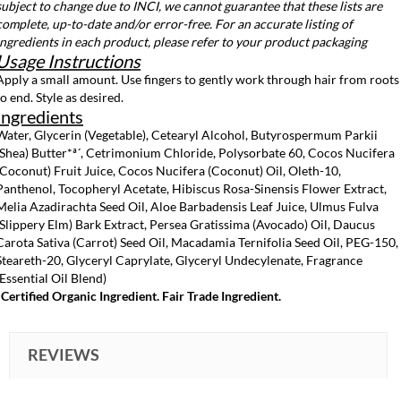
subject to change due to INCI, we cannot guarantee that these lists are
complete, up-to-date and/or error-free. For an accurate listing of
ingredients in each product, please refer to your product packaging
Usage Instructions
Apply a small amount. Use fingers to gently work through hair from roots
to end. Style as desired.
Ingredients
Water, Glycerin (Vegetable), Cetearyl Alcohol, Butyrospermum Parkii
(Shea) Butter*ª´, Cetrimonium Chloride, Polysorbate 60, Cocos Nucifera
(Coconut) Fruit Juice, Cocos Nucifera (Coconut) Oil, Oleth-10,
Panthenol, Tocopheryl Acetate, Hibiscus Rosa-Sinensis Flower Extract,
Melia Azadirachta Seed Oil, Aloe Barbadensis Leaf Juice, Ulmus Fulva
(Slippery Elm) Bark Extract, Persea Gratissima (Avocado) Oil, Daucus
Carota Sativa (Carrot) Seed Oil, Macadamia Ternifolia Seed Oil, PEG-150,
Steareth-20, Glyceryl Caprylate, Glyceryl Undecylenate, Fragrance
(Essential Oil Blend)
*Certified Organic Ingredient. Fair Trade Ingredient.
REVIEWS