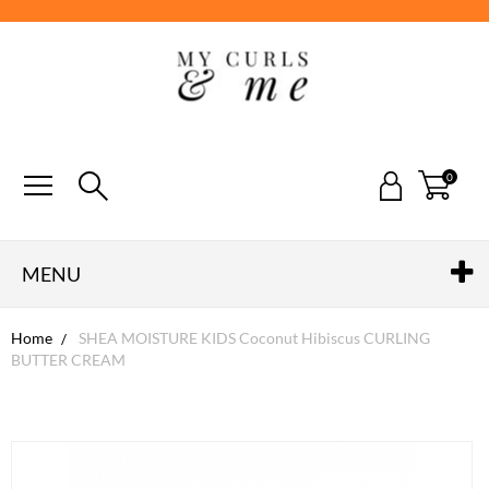
0
MENU
Home
SHEA MOISTURE KIDS Coconut Hibiscus CURLING
BUTTER CREAM