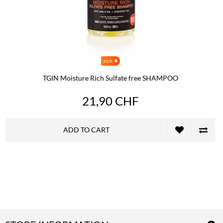
rich
TGIN Moisture Rich Sulfate free SHAMPOO
21,90 CHF
ADD TO CART