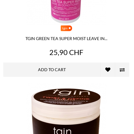
tgin
TGIN GREEN TEA SUPER MOIST LEAVE IN...
25,90 CHF
ADD TO CART