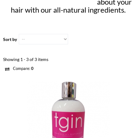
about your
hair with our all-natural ingredients.
Sort by
Showing 1 - 3 of 3 items
Compare:
0