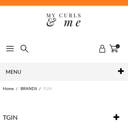
0
MENU
Home
BRANDS
TGIN
TGIN