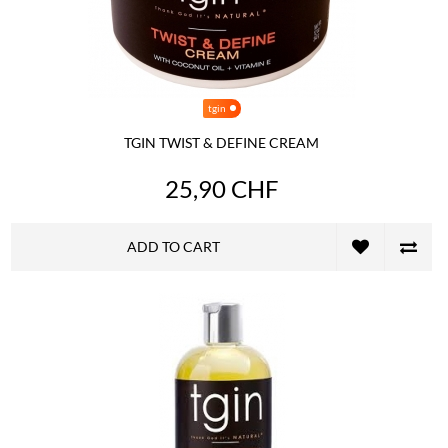
tgin
TGIN TWIST & DEFINE CREAM
25,90 CHF
ADD TO CART