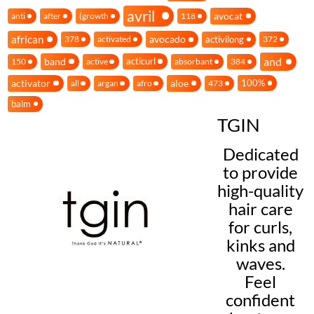
avril
avocat
anti
after
(growth
118
african
avocado
activilong
378
activated
372
and
band
acticurl
150
active
absorbant
384
activator
aloe
100%
all
argan
afro
473
balm
TGIN
Dedicated
to provide
high-quality
hair care
for curls,
kinks and
waves.
Feel
confident