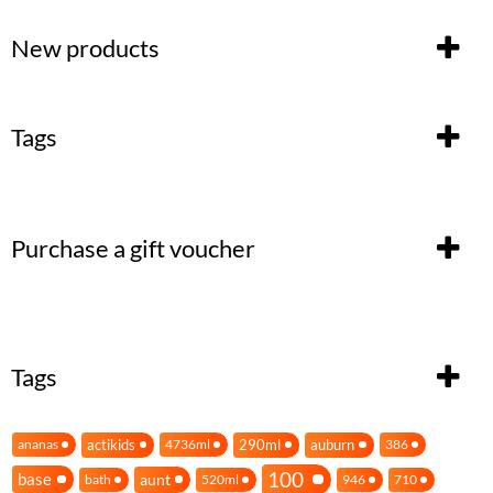
New products
Tags
Purchase a gift voucher
Tags
actikids
290ml
auburn
ananas
4736ml
386
100
base
aunt
bath
520ml
946
710