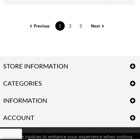
Previous
1
2
3
Next
STORE INFORMATION
CATEGORIES
INFORMATION
ACCOUNT
We use cookies to enhance your experience when visiting