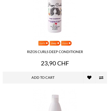
curls
deep
rizos
RIZOS CURLS DEEP CONDITIONER
23,90 CHF
ADD TO CART