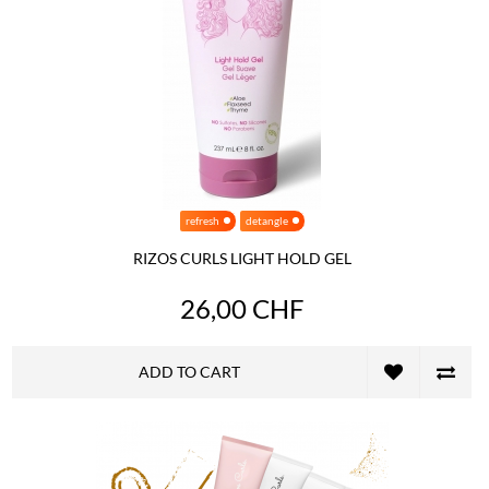
refresh
detangle
RIZOS CURLS LIGHT HOLD GEL
26,00 CHF
ADD TO CART