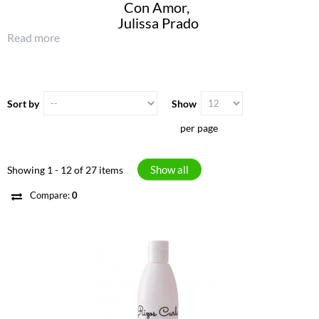
Con Amor,
Julissa Prado
Read more
Sort by
Show
per page
Show all
Showing 1 - 12 of 27 items
Compare:
0