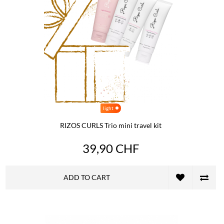
light
RIZOS CURLS Trio mini travel kit
39,90 CHF
ADD TO CART