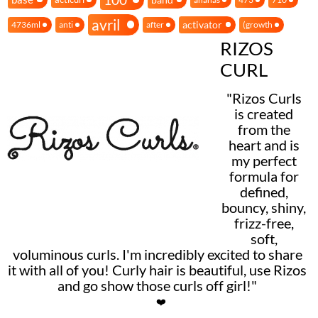
avril
activator
4736ml
anti
after
(growth
RIZOS
CURL
"Rizos Curls
is created
from the
heart and is
my perfect
formula for
defined,
bouncy, shiny,
frizz-free,
soft,
voluminous curls. I'm incredibly excited to share
it with all of you! Curly hair is beautiful, use Rizos
and go show those curls off girl!"
❤️