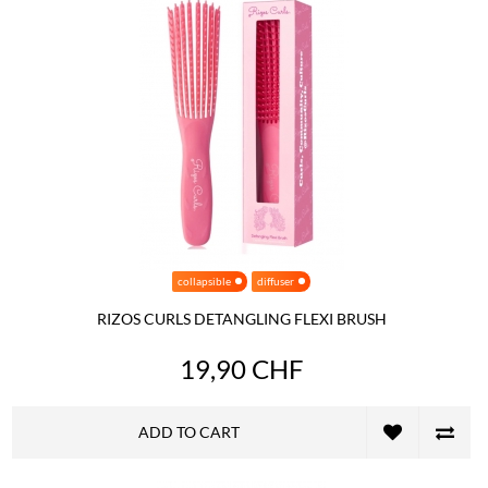
collapsible
diffuser
RIZOS CURLS DETANGLING FLEXI BRUSH
19,90 CHF
ADD TO CART