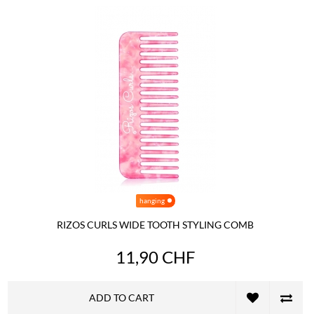
hanging
RIZOS CURLS WIDE TOOTH STYLING COMB
11,90 CHF
ADD TO CART