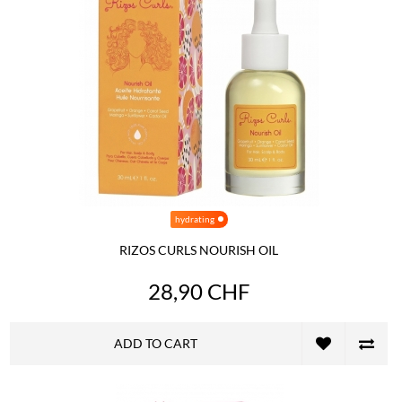
hydrating
RIZOS CURLS NOURISH OIL
28,90 CHF
ADD TO CART