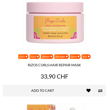
curls
rizos
refresh
detangle
spray
and
RIZOS CURLS HAIR REPAIR MASK
33,90 CHF
ADD TO CART