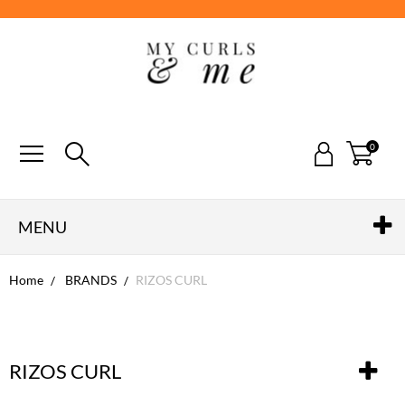
0
MENU
Home
BRANDS
RIZOS CURL
RIZOS CURL