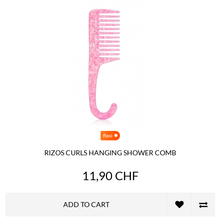
flexi
RIZOS CURLS HANGING SHOWER COMB
11,90 CHF
ADD TO CART