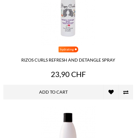
hydrating
RIZOS CURLS REFRESH AND DETANGLE SPRAY
23,90 CHF
ADD TO CART