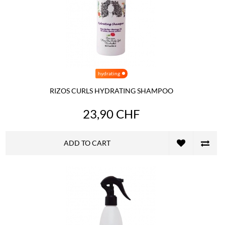
hydrating
RIZOS CURLS HYDRATING SHAMPOO
23,90 CHF
ADD TO CART