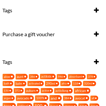
Tags
Purchase a gift voucher
Tags
aloe
aunt
actikids
386
946
absorbant
378
balm
290ml
bath
activated
afro
118
520ml
african
auburn
activilong
150
372
active
and
avocado
avocat
100%
argan
384
all
100
base
band
acticurl
ananas
473
710