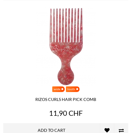
wide
tooth
RIZOS CURLS HAIR PICK COMB
11,90 CHF
ADD TO CART