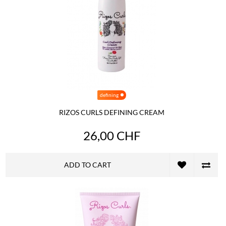
defining
RIZOS CURLS DEFINING CREAM
26,00 CHF
ADD TO CART