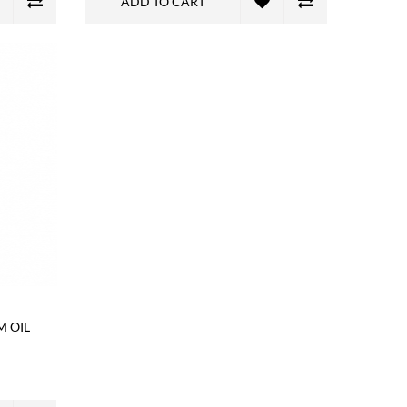
ADD TO CART
M OIL