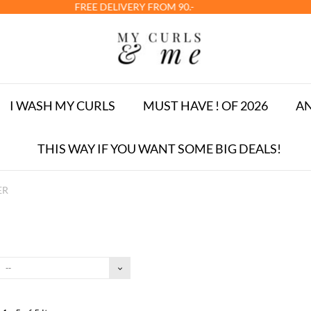
LIVERY FROM 90.-
I WASH MY CURLS
MUST HAVE ! OF 2026
AN
THIS WAY IF YOU WANT SOME BIG DEALS!
ER
--