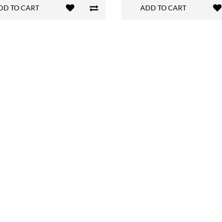
DD TO CART
ADD TO CART