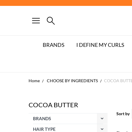
FREE DE
BRANDS
I DEFINE MY CURLS
Home
CHOOSE BY INGREDIENTS
COCOA BUTT
COCOA BUTTER
Sort by
BRANDS
HAIR TYPE