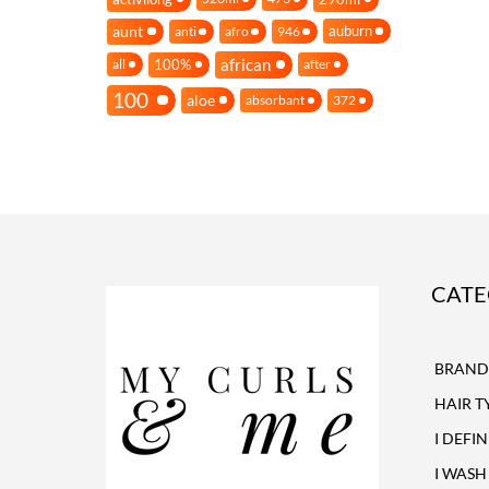
aunt
auburn
anti
afro
946
african
100%
all
after
100
aloe
absorbant
372
CATE
BRAND
HAIR T
I DEFI
I WASH 