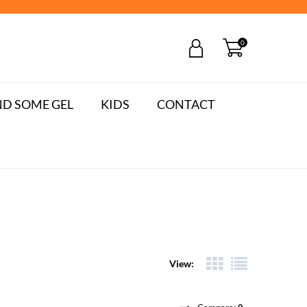
0
D SOME GEL
KIDS
CONTACT
View: