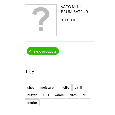
VAPO MINI
BRUMISATEUR
0,00 CHF
All new products
Tags
shea
moisture
mielle
avril
butter
100
waam
rizos
qui
pepite