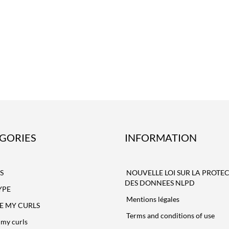
GORIES
INFORMATION
S
NOUVELLE LOI SUR LA PROTE
DES DONNEES NLPD
YPE
Mentions légales
NE MY CURLS
Terms and conditions of use
my curls