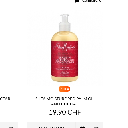
Compare:
0
100
NECTAR
SHEA MOISTURE RED PALM OIL
AND COCOA...
19,90 CHF