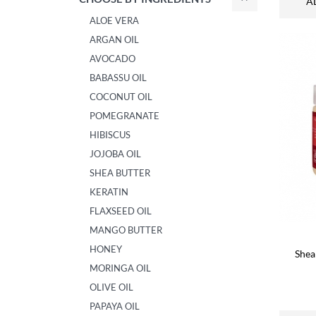
A
ALOE VERA
ARGAN OIL
AVOCADO
BABASSU OIL
COCONUT OIL
POMEGRANATE
HIBISCUS
JOJOBA OIL
SHEA BUTTER
KERATIN
FLAXSEED OIL
MANGO BUTTER
HONEY
Shea
MORINGA OIL
OLIVE OIL
PAPAYA OIL