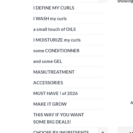
Showing 
I DEFINE MY CURLS
I WASH my curls
a small touch of OILS
I MOISTURIZE my curls
some CONDITIONNER
and some GEL
MASK/TREATMENT
ACCESSORIES
MUST HAVE ! of 2026
A
MAKE IT GROW
THIS WAY IF YOU WANT
SOME BIG DEALS!
CHOOSE BY INGREDIENTS