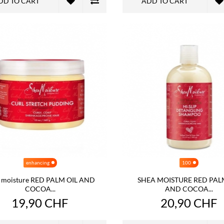
DD TO CART
ADD TO CART
enhancing
100
 moisture RED PALM OIL AND
SHEA MOISTURE RED PAL
COCOA...
AND COCOA...
19,90 CHF
20,90 CHF