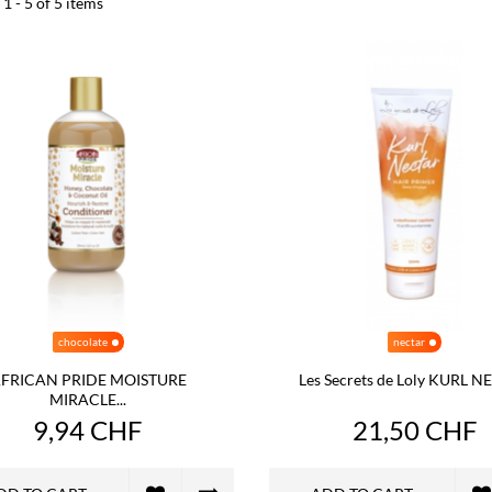
1 - 5 of 5 items
chocolate
nectar
FRICAN PRIDE MOISTURE
Les Secrets de Loly KURL 
MIRACLE...
9,94 CHF
21,50 CHF