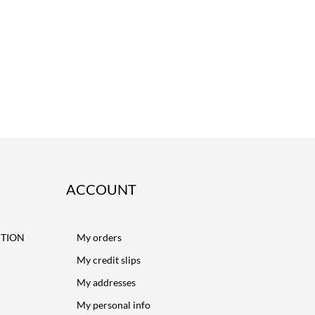
ACCOUNT
CTION
My orders
My credit slips
My addresses
My personal info