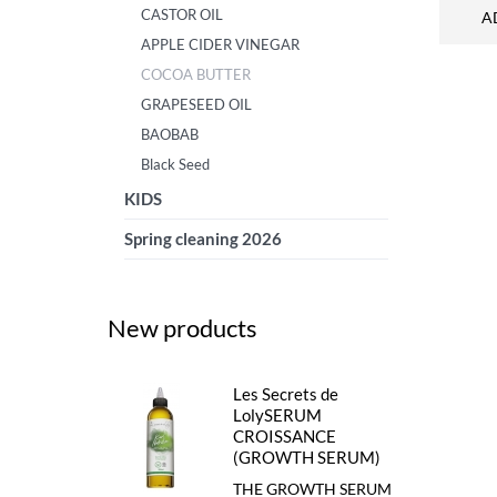
CASTOR OIL
A
APPLE CIDER VINEGAR
COCOA BUTTER
GRAPESEED OIL
BAOBAB
Black Seed
KIDS
Spring cleaning 2026
New products
Les Secrets de
LolySERUM
CROISSANCE
(GROWTH SERUM)
THE GROWTH SERUM