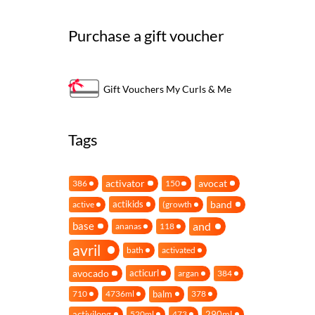
Purchase a gift voucher
Gift Vouchers My Curls & Me
Tags
activator
avocat
386
150
band
actikids
active
(growth
and
base
ananas
118
avril
bath
activated
avocado
acticurl
argan
384
balm
710
4736ml
378
activilong
290ml
520ml
473