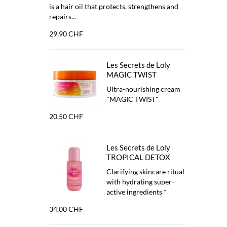
is a hair oil that protects, strengthens and
repairs...
29,90 CHF
Les Secrets de Loly
MAGIC TWIST
Ultra-nourishing cream
"MAGIC TWIST"
20,50 CHF
Les Secrets de Loly
TROPICAL DETOX
Clarifying skincare ritual
with hydrating super-
active ingredients *
34,00 CHF