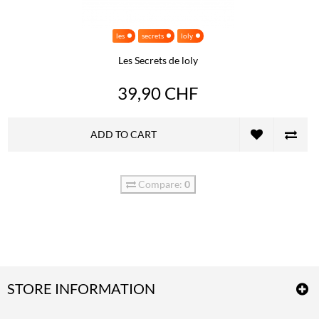
les
secrets
loly
Les Secrets de loly
39,90 CHF
ADD TO CART
Compare:
0
STORE INFORMATION