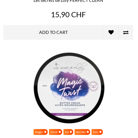
Les secrets de Loly PERFECT CLEAN
15,90 CHF
ADD TO CART
magic
twist
les
secrets
loly