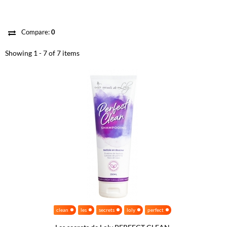
Compare:
0
Showing 1 - 7 of 7 items
clean
les
secrets
loly
perfect