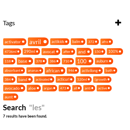
Tags
avril
activator
actikids
balm
372
afro
and
avocat
290ml
100%
4736ml
after
150
100
base
auburn
118
378
386
710
african
activilong
absorbant
ananas
946
bath
band
acticurl
384
activated
520ml
(growth
avocado
aloe
argan
473
all
anti
active
aunt
Search
"les"
7 results have been found.