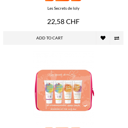
Les Secrets de loly
22,58 CHF
ADD TO CART