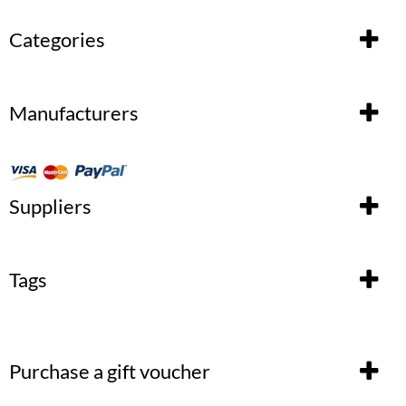
Categories
Manufacturers
Suppliers
Tags
Purchase a gift voucher