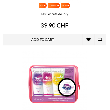
les
secrets
loly
Les Secrets de loly
39,90 CHF
ADD TO CART