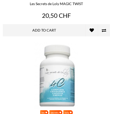
Les Secrets de Loly MAGIC TWIST
20,50 CHF
ADD TO CART
les
secrets
loly