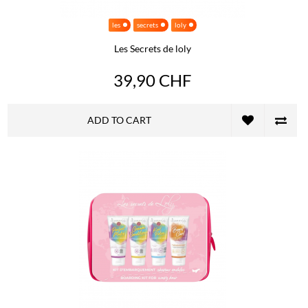
les
secrets
loly
Les Secrets de loly
39,90 CHF
ADD TO CART