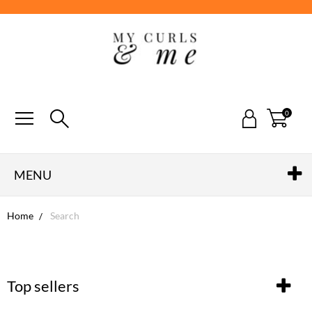
0
MENU
Home
Search
Top sellers