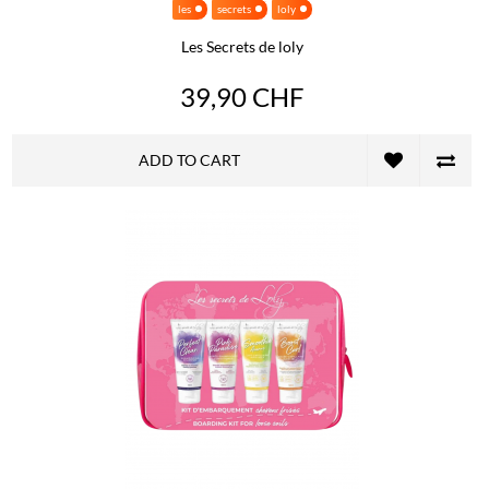
les
secrets
loly
Les Secrets de loly
39,90 CHF
ADD TO CART