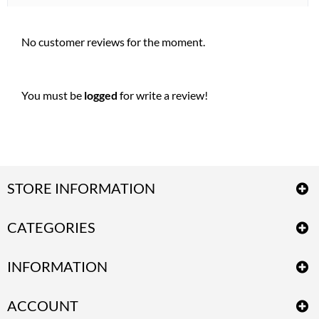
No customer reviews for the moment.
You must be
logged
for write a review!
STORE INFORMATION
CATEGORIES
INFORMATION
ACCOUNT