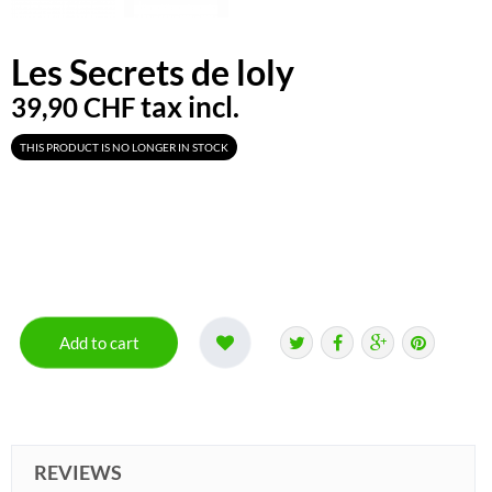
Les Secrets de loly
tax incl.
39,90 CHF
THIS PRODUCT IS NO LONGER IN STOCK
Add to cart
REVIEWS