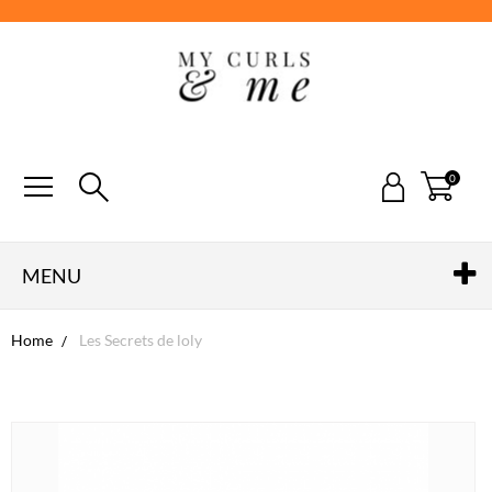
0
MENU
Home
Les Secrets de loly