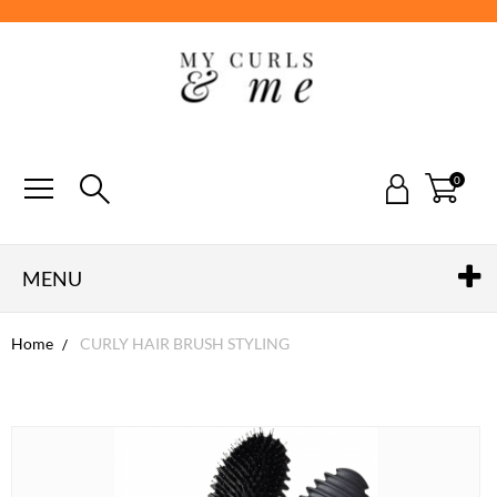
0
MENU
Home
CURLY HAIR BRUSH STYLING