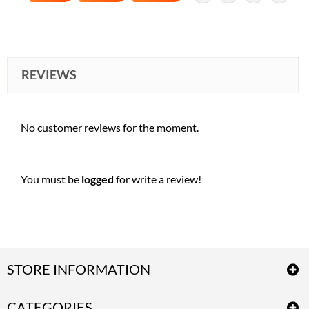
REVIEWS
No customer reviews for the moment.
You must be
logged
for write a review!
STORE INFORMATION
CATEGORIES