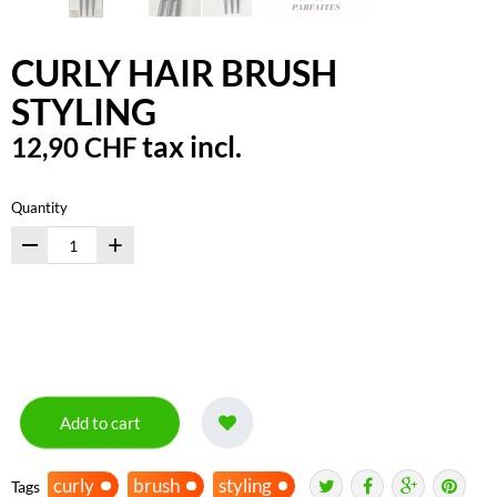
CURLY HAIR BRUSH
STYLING
tax incl.
12,90 CHF
Quantity
+
Add to cart
curly
brush
styling
Tags