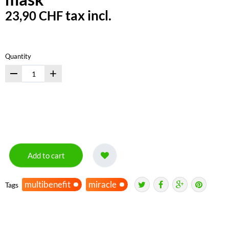
tax incl.
23,90 CHF
Quantity
+
Add to cart
multibenefit
miracle
Tags