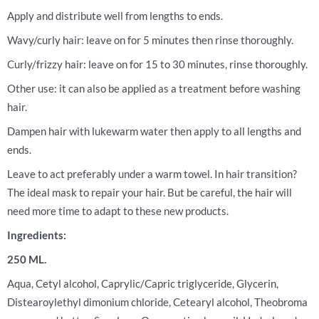
Apply and distribute well from lengths to ends.
Wavy/curly hair: leave on for 5 minutes then rinse thoroughly.
Curly/frizzy hair: leave on for 15 to 30 minutes, rinse thoroughly.
Other use: it can also be applied as a treatment before washing
hair.
Dampen hair with lukewarm water then apply to all lengths and
ends.
Leave to act preferably under a warm towel. In hair transition?
The ideal mask to repair your hair. But be careful, the hair will
need more time to adapt to these new products.
Ingredients:
250 ML.
Aqua, Cetyl alcohol, Caprylic/Capric triglyceride, Glycerin,
Distearoylethyl dimonium chloride, Cetearyl alcohol, Theobroma