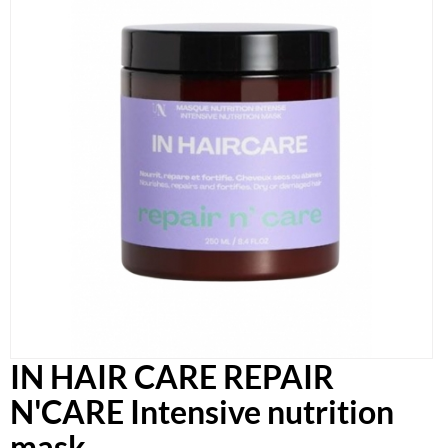
IN HAIR CARE REPAIR
N'CARE Intensive nutrition
mask