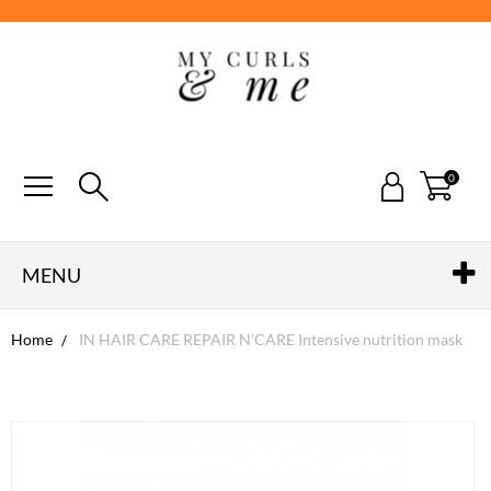
0
MENU
Home
IN HAIR CARE REPAIR N'CARE Intensive nutrition mask