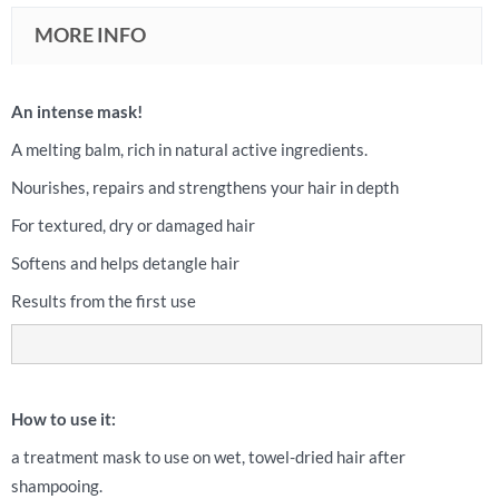
MORE INFO
An intense mask!
A melting balm, rich in natural active ingredients.
Nourishes, repairs and strengthens your hair in depth
For textured, dry or damaged hair
Softens and helps detangle hair
Results from the first use
How to use it:
a treatment mask to use on wet, towel-dried hair after
shampooing.