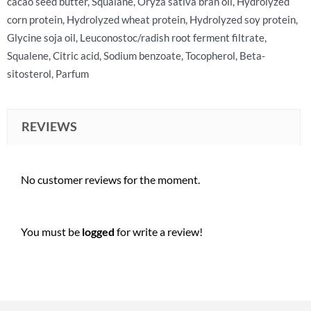
cacao seed butter, Squalane, Oryza sativa bran oil, Hydrolyzed
corn protein, Hydrolyzed wheat protein, Hydrolyzed soy protein,
Glycine soja oil, Leuconostoc/radish root ferment filtrate,
Squalene, Citric acid, Sodium benzoate, Tocopherol, Beta-
sitosterol, Parfum
REVIEWS
No customer reviews for the moment.
You must be
logged
for write a review!