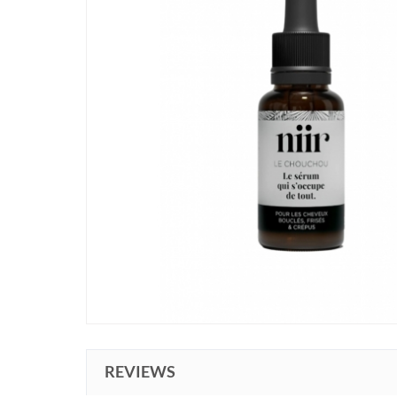
REVIEWS