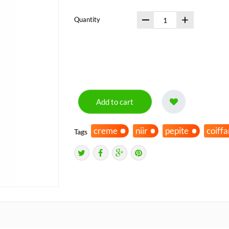
+
Quantity
Add to cart
creme
niir
pepite
coiff
Tags