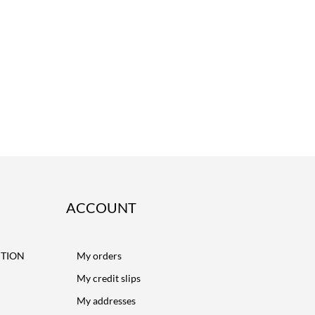
ACCOUNT
CTION
My orders
My credit slips
My addresses