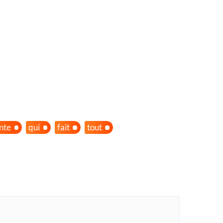
ante
qui
fait
tout