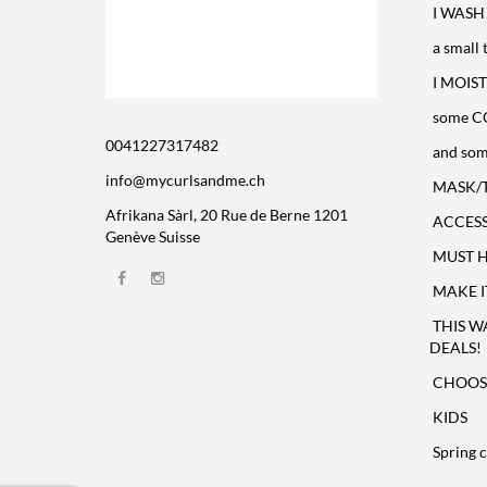
I WASH 
a small 
I MOIST
some C
0041227317482
and som
info@mycurlsandme.ch
MASK/
Afrikana Sàrl, 20 Rue de Berne 1201
ACCESS
Genève Suisse
MUST HA
MAKE I
THIS W
DEALS!
CHOOSE
KIDS
Spring c