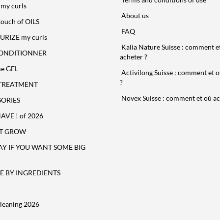
my curls
About us
touch of OILS
FAQ
URIZE my curls
Kalia Nature Suisse : comment e
ONDITIONNER
acheter ?
e GEL
Activilong Suisse : comment et o
?
TREATMENT
Novex Suisse : comment et où ac
ORIES
VE ! of 2026
T GROW
AY IF YOU WANT SOME BIG
 BY INGREDIENTS
leaning 2026