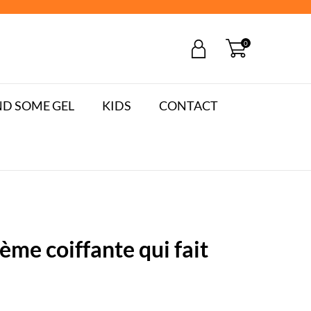
0
D SOME GEL
KIDS
CONTACT
me coiffante qui fait