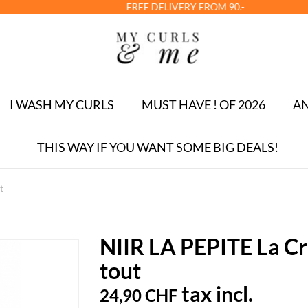
FREE DELIVERY FROM 90.-
I WASH MY CURLS
MUST HAVE ! OF 2026
AN
THIS WAY IF YOU WANT SOME BIG DEALS!
t
NIIR LA PEPITE La Crè
tout
tax incl.
24,90 CHF