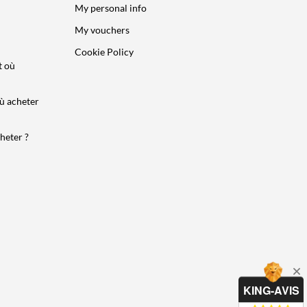
My personal info
My vouchers
Cookie Policy
t où
ù acheter
heter ?
KING-AVIS