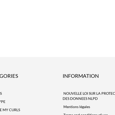
GORIES
INFORMATION
S
NOUVELLE LOI SUR LA PROTE
DES DONNEES NLPD
YPE
Mentions légales
NE MY CURLS
Terms and conditions of use