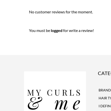
No customer reviews for the moment.
You must be
logged
for write a review!
CATE
BRAND
HAIR T
I DEFI