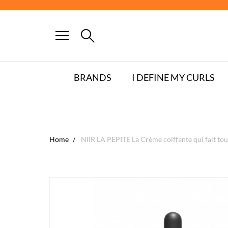
BRANDS
I DEFINE MY CURLS
Home
NIIR LA PEPITE La Crème coiffante qui fait tou